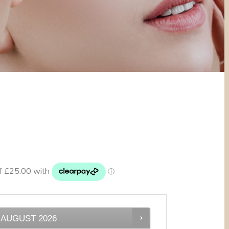
AUGUST
2026