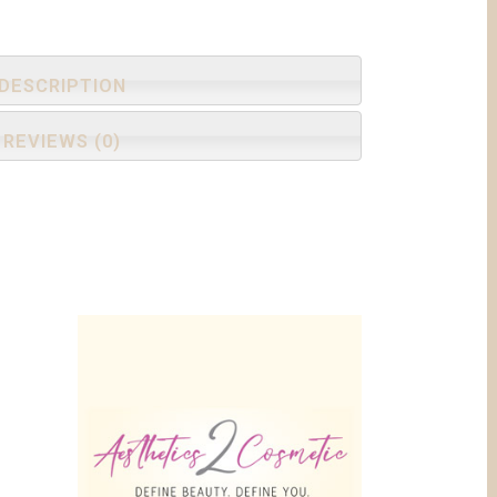
DESCRIPTION
REVIEWS (0)