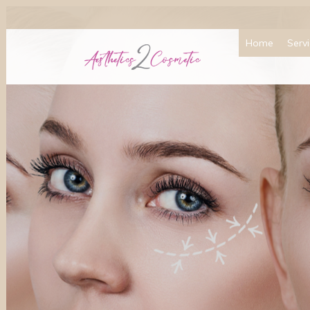
Home
Serv