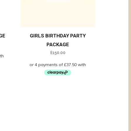
GE
GIRLS BIRTHDAY PARTY
PACKAGE
£
150.00