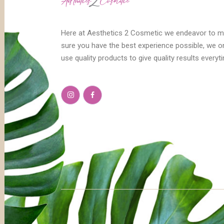
Here at Aesthetics 2 Cosmetic we endeavor to 
sure you have the best experience possible, we o
use quality products to give quality results everyt