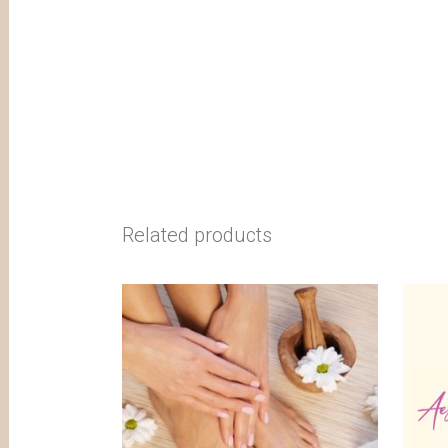
Related products