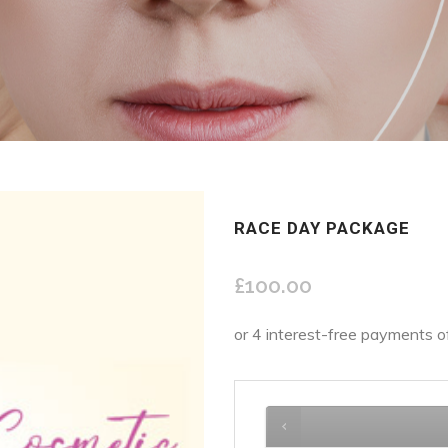
RACE DAY PACKAGE
£
100.00