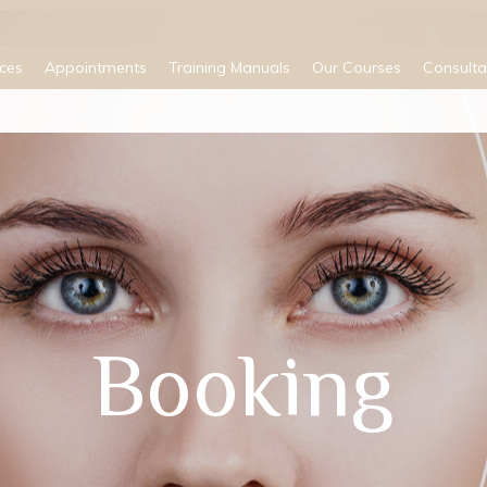
ices
Appointments
Training Manuals
Our Courses
Consulta
Booking