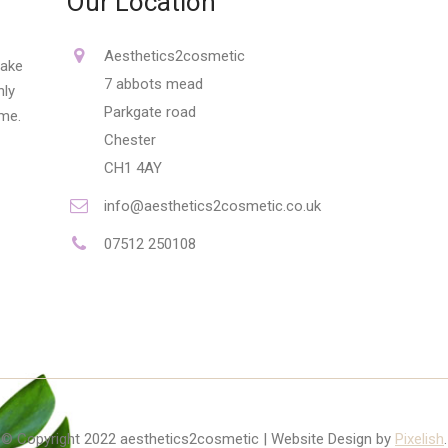
Our Location
Aesthetics2cosmetic
make
7 abbots mead
nly
Parkgate road
ime.
Chester
CH1 4AY
info@aesthetics2cosmetic.co.uk
07512 250108
© Copyright 2022 aesthetics2cosmetic | Website Design by
Pixelish
.