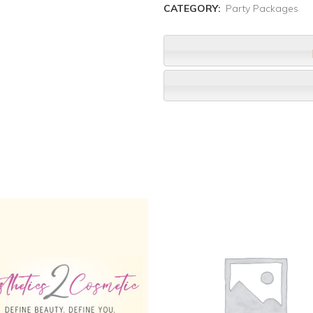
CATEGORY:
Party Packages