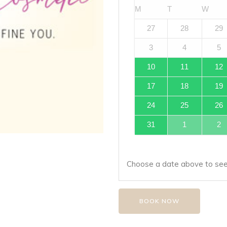
M
T
W
27
28
29
3
4
5
10
11
12
17
18
19
24
25
26
31
1
2
Choose a date above to see 
BOOK NOW