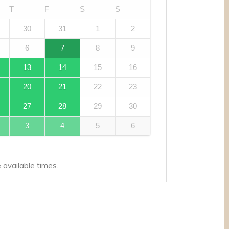
T
F
S
S
30
31
1
2
6
7
8
9
13
14
15
16
20
21
22
23
27
28
29
30
3
4
5
6
available times.