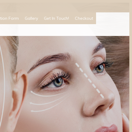
tion Form
Gallery
Get In Touch!
Checkout