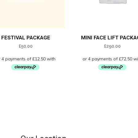
FESTIVAL PACKAGE
MINI FACE LIFT PACKA
£
50.00
£
290.00