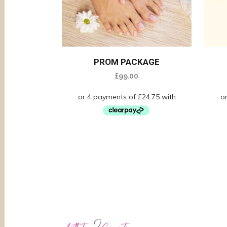
PROM PACKAGE
£
99.00