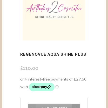
REGENOVUE AQUA SHINE PLUS
£
110.00