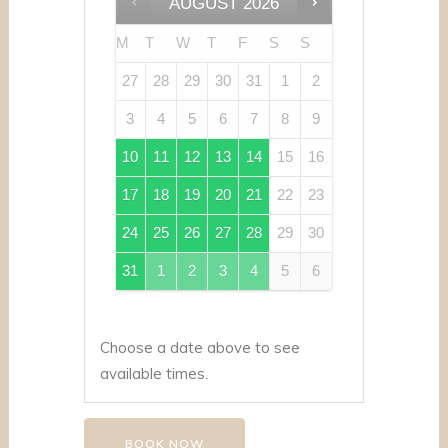
AUGUST
2026
M
T
W
T
F
S
S
27
28
29
30
31
1
2
3
4
5
6
7
8
9
10
11
12
13
14
15
16
17
18
19
20
21
22
23
24
25
26
27
28
29
30
31
1
2
3
4
5
6
Choose a date above to see
available times.
BOOK NOW