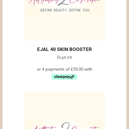
EJAL 40 SKIN BOOSTER
£
140.00