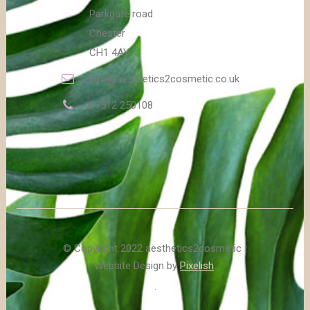
Parkgate road
Chester
CH1 4AY
info@aesthetics2cosmetic.co.uk
07512 250108
© Copyright 2022 aesthetics2cosmetic |
Website Design by
Pixelish
.
.