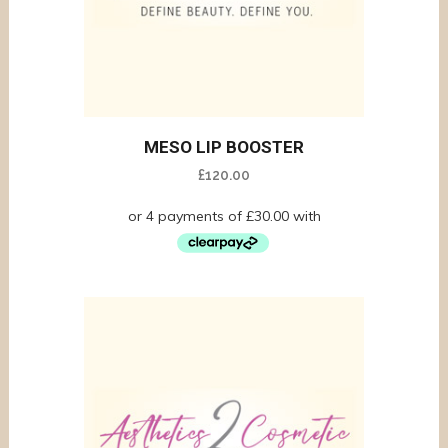
MESO LIP BOOSTER
£
120.00