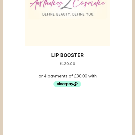
LIP BOOSTER
£
120.00