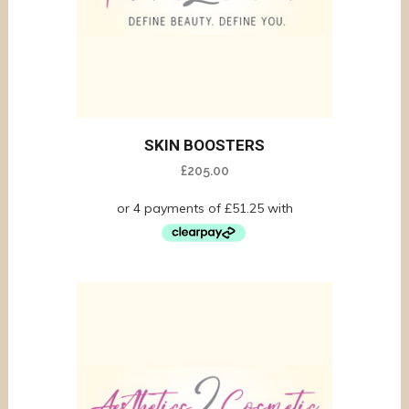
SKIN BOOSTERS
£
205.00