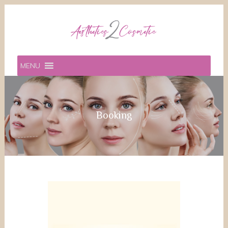
MENU
Booking