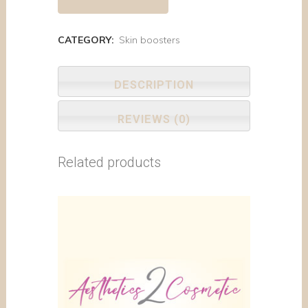
CATEGORY:
Skin boosters
DESCRIPTION
REVIEWS (0)
Related products