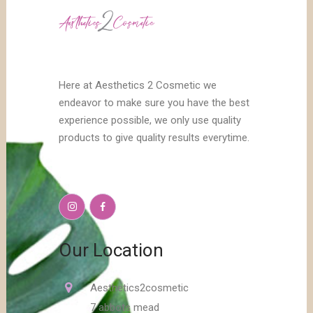
Here at Aesthetics 2 Cosmetic we
endeavor to make sure you have the best
experience possible, we only use quality
products to give quality results everytime.
Our Location
Aesthetics2cosmetic
7 abbots mead